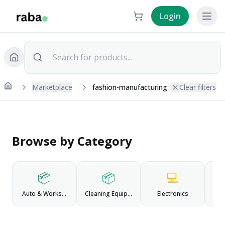
Login
Marketplace
fashion-manufacturing
Clear filters
Browse by Category
📦
📦
💻
Auto & Workshop
Cleaning Equipment
Electronics
Fas